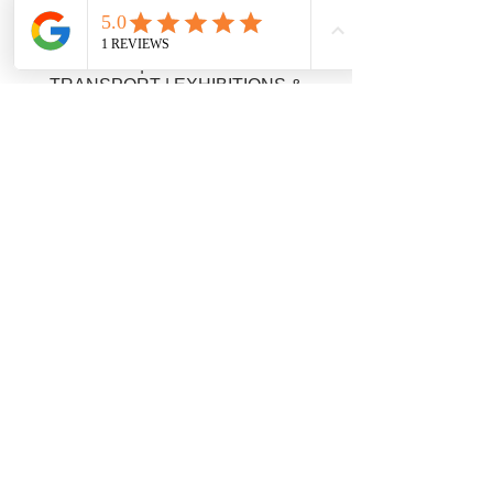
COURIER | OVERNIGHT DELIVERY|
AOG | FRAGILE GOODS COURIERS
| TIMED DELIVERY | NEXT DAY
DELIVERY | EUROPEAN ROAD
TRANSPORT | EXHIBITIONS &
EVENTS | MEDICAL COURIER
SERVICE | TECHNICAL COURIER |
DOCUMENTS COURIER |
PARCEL COURIER | ARTWORK
COURIER | PALLET DELIVERY |
ANTIQUES COURIER | PASSPORT &
VISA COURIER | TENDER COURIER
| PALLET DELIVERY