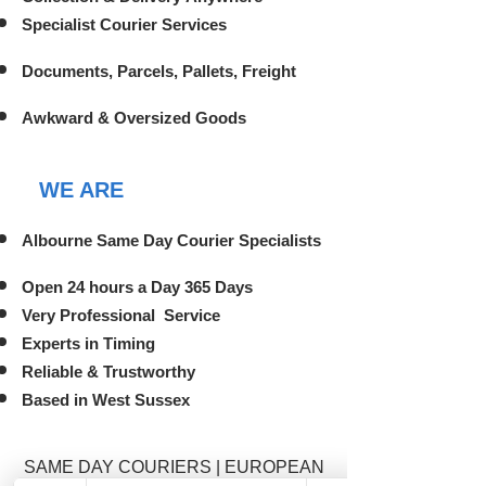
Specialist Courier Services
Documents, Parcels, Pallets, Freight
Awkward & Oversized Goods
WE ARE
Albourne Same Day Courier Specialists
Open 24 hours a Day 365 Days
Very Professional Service
Experts in Timing
Reliable & Trustworthy
Based in West Sussex
SAME DAY COURIERS | EUROPEAN