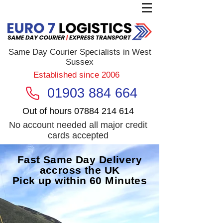
Same Day Courier Specialists in West
Sussex
Established since 2006
01903 884 664
Out of hours
07884 214 614
No account needed all major credit
cards accepted
Fast Same Day Delivery
accross the UK
Pick up within 60 Minutes