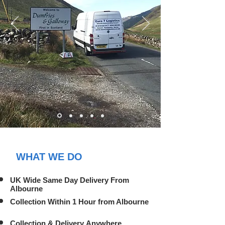
WHAT WE DO
UK Wide Same Day Delivery From
Albourne
Collection Within 1 Hour from Albourne
Collection & Delivery Anywhere